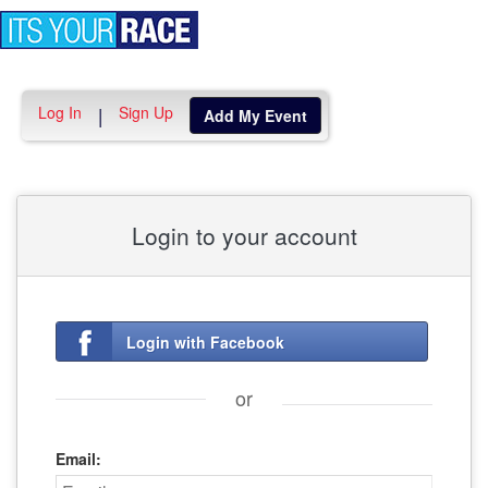
Toggle
navigation
Log In
Sign Up
|
Add My Event
Login to your account
Login with Facebook
or
Email: