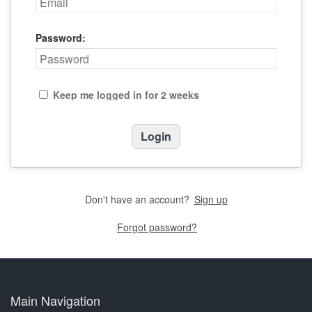
Password:
Keep me logged in for 2 weeks
Don't have an account?
Sign up
Forgot password?
Main Navigation