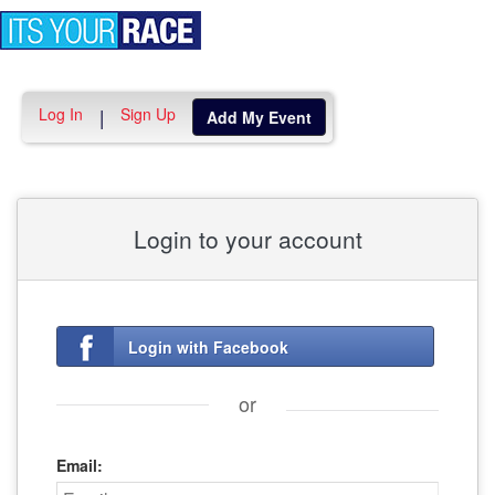
Toggle
navigation
Log In
Sign Up
|
Add My Event
Login to your account
Login with Facebook
or
Email: