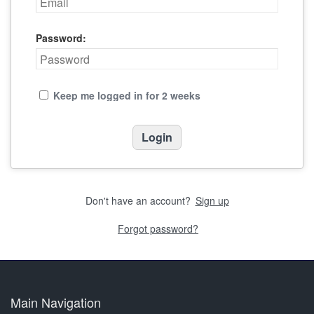
Password:
Keep me logged in for 2 weeks
Don't have an account?
Sign up
Forgot password?
Main Navigation